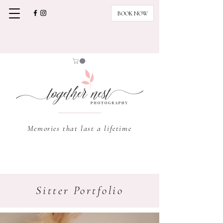
BOOK NOW
Memories that last a lifetime
Sitter Portfolio