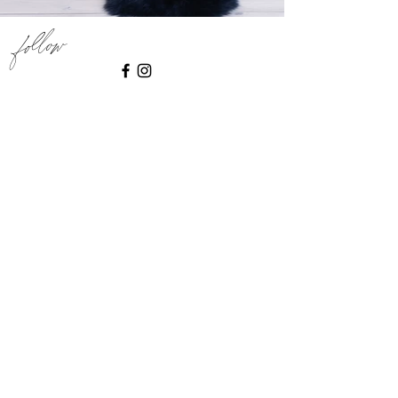
Follow
INSTAGRAM
say hello
@togethernest_melbourne