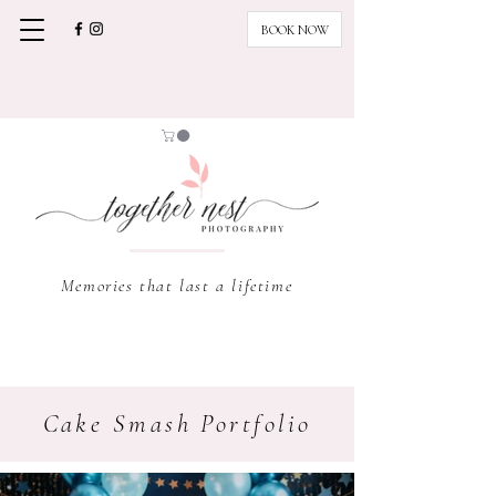
BOOK NOW
Memories that last a lifetime
Cake Smash Portfolio