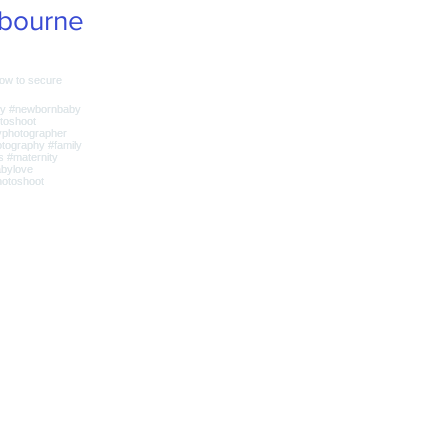
bourne