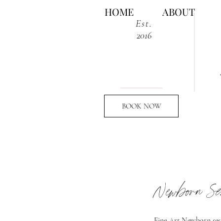
HOME
ABOUT
Est.
2016
BOOK NOW
Newborn Se
Fine Art Newborn sess