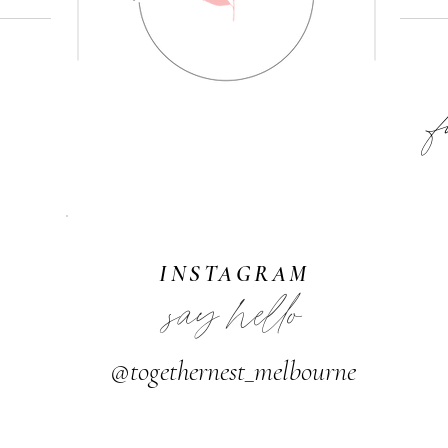
F
INSTAGRAM
say hello
@togethernest_melbourne