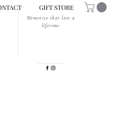
ONTACT
GIFT STORE
Memories that last a
lifetime