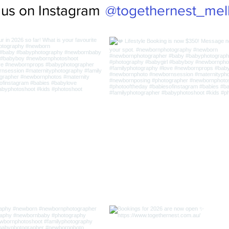
@togethernest_mel
 us on Instagram