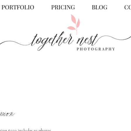
PORTFOLIO
PRICING
BLOG
C
ssion
ion $550 includes 10 photos