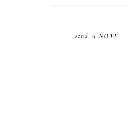
send
A NOTE