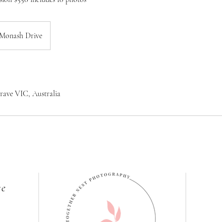
Monash Drive
rave VIC, Australia
re