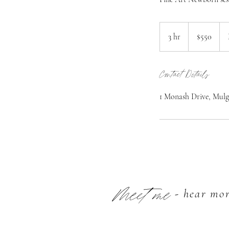
550
Australian
3 hr
3
$550
dollars
h
r
Contact Details
1 Monash Drive, Mulg
Meet me
- hear mo