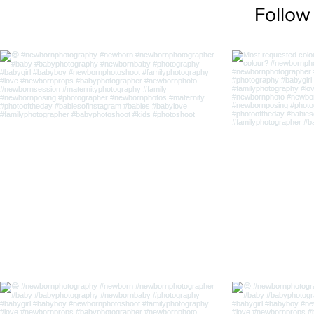
Follow