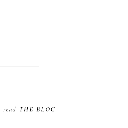
read
THE BLOG