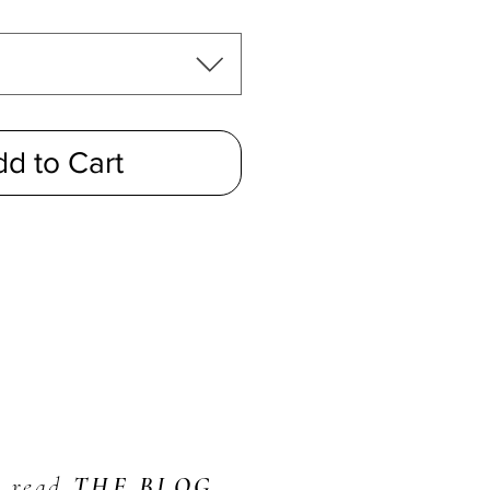
d to Cart
read
THE BLOG