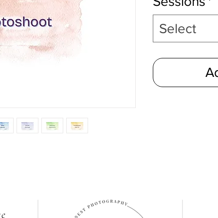
Sessions
*
Select
Ad
re