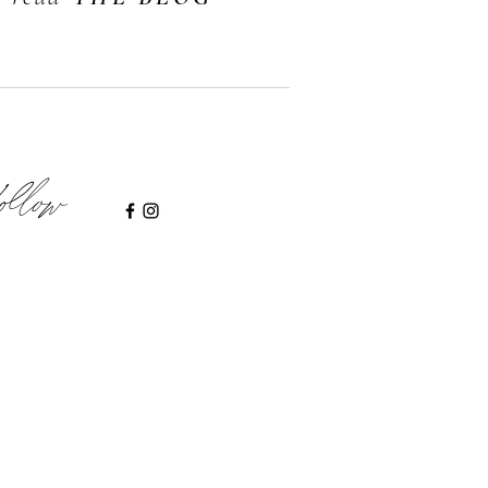
ollow