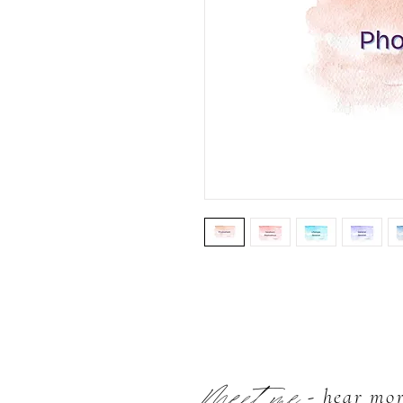
Meet me
- hear mo