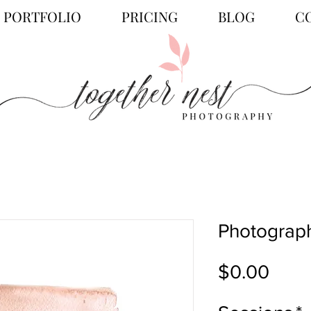
PORTFOLIO
PRICING
BLOG
C
Photograph
Price
$0.00