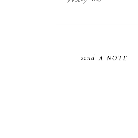
send
A NOTE