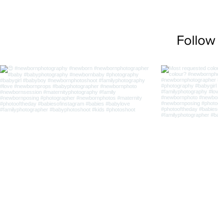
Follow