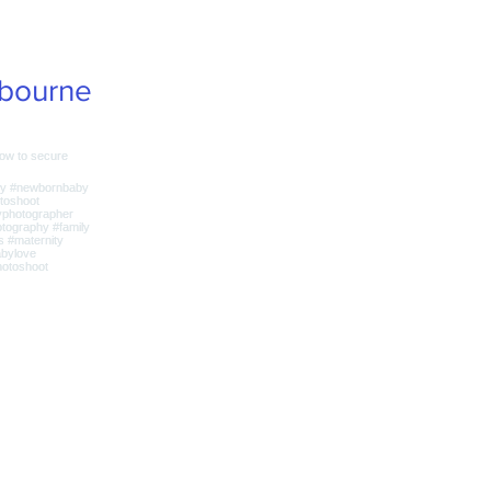
bourne