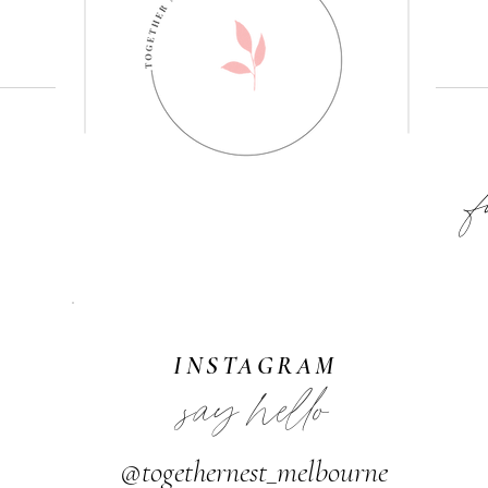
F
INSTAGRAM
say hello
@togethernest_melbourne