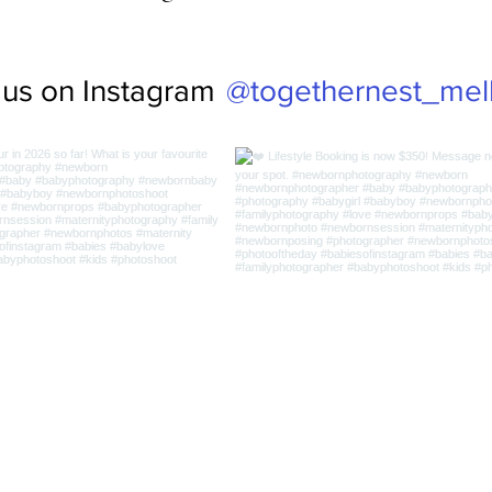
@togethernest_mel
 us on Instagram