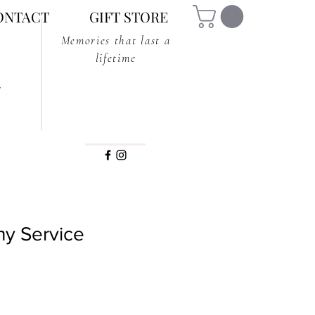
ONTACT
GIFT STORE
Memories that last a
lifetime
y Service