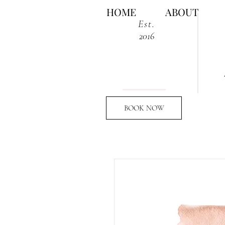
HOME
ABOUT
Est.
2016
BOOK NOW