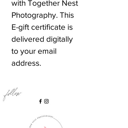
with Together Nest
Photography. This
E-gift certificate is
delivered digitally
to your email
address.
Follow