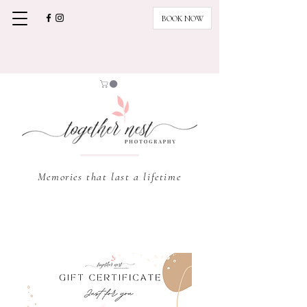
BOOK NOW
Memories that last a lifetime