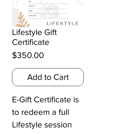
Lifestyle Gift
Certificate
Price
$350.00
Add to Cart
E-Gift Certificate is
to redeem a full
Lifestyle session