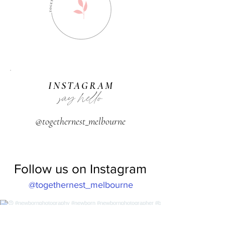
INSTAGRAM
say hello
@togethernest_melbourne
Follow us on Instagram
@togethernest_melbourne