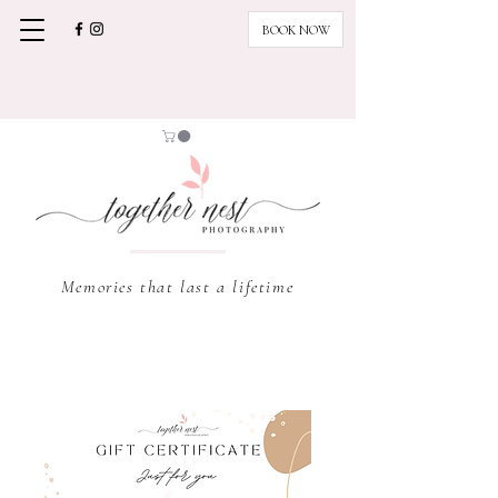
BOOK NOW
Memories that last a lifetime