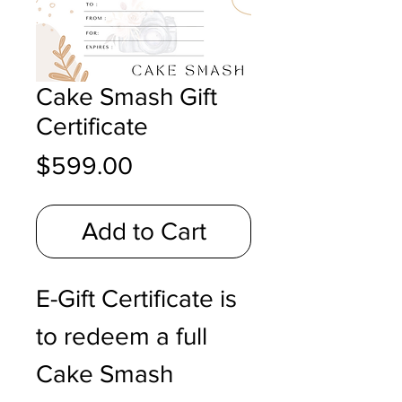
Cake Smash Gift
Certificate
Price
$599.00
Add to Cart
E-Gift Certificate is
to redeem a full
Cake Smash