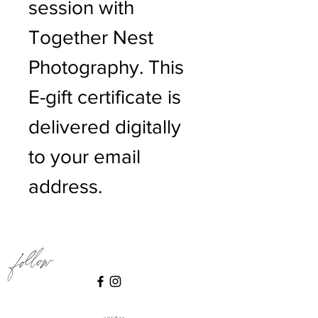
session with
Together Nest
Photography. This
E-gift certificate is
delivered digitally
to your email
address.
Follow