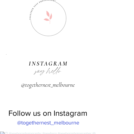
INSTAGRAM
say hello
@togethernest_melbourne
Follow us on Instagram
@togethernest_melbourne