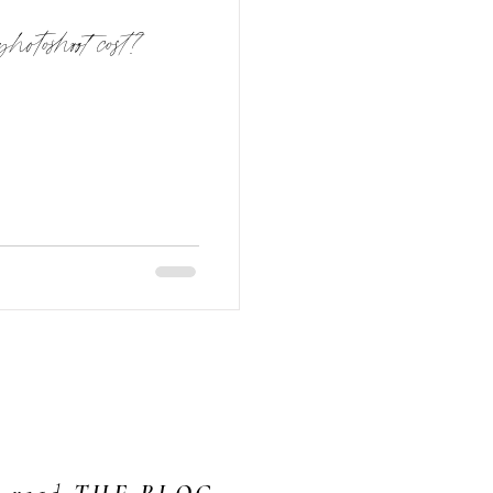
photoshoot cost?