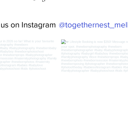
@togethernest_mel
 us on Instagram