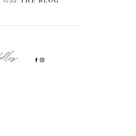
read
THE BLOG
ollow