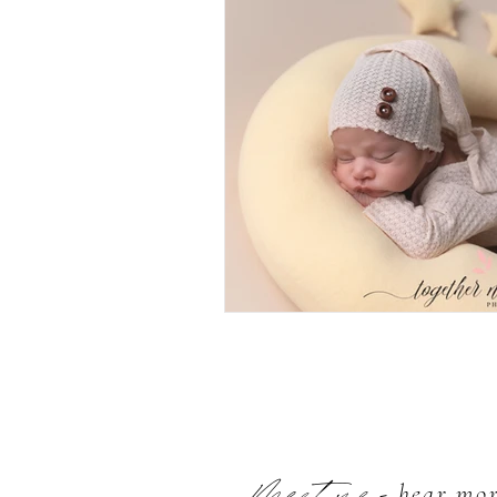
- hear mo