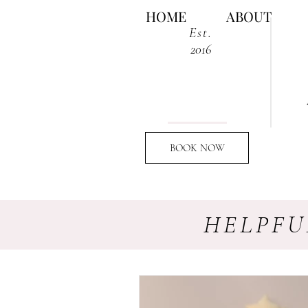
HOME
ABOUT
Est.
2016
BOOK NOW
HELPFU