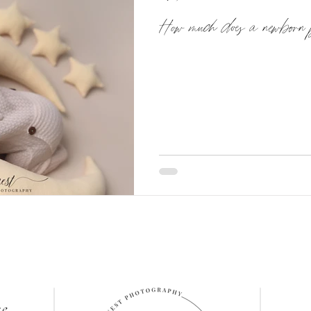
How much does a newborn 
re