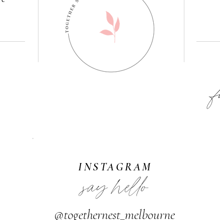
F
INSTAGRAM
say hello
@togethernest_melbourne