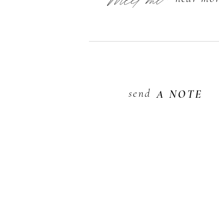
Meet me
send
A NOTE