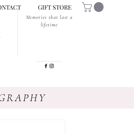
ONTACT
GIFT STORE
Memories that last a
lifetime
OGRAPHY