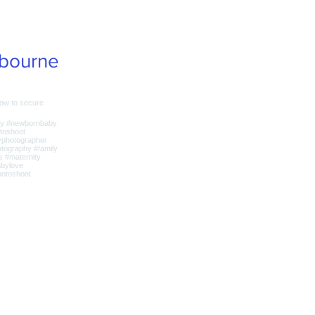
bourne