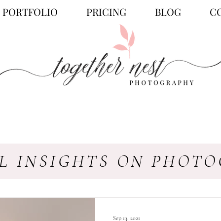
PORTFOLIO
PRICING
BLOG
C
L INSIGHTS ON PHOT
Sep 13, 2021