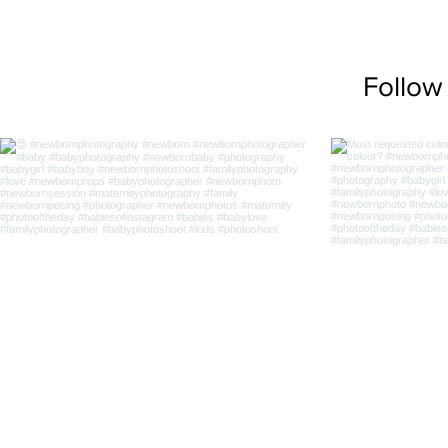
Follow