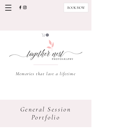
BOOK NOW
Memories that last a lifetime
General Session
Portfolio